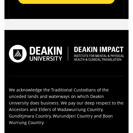
We acknowledge the Traditional Custodians of the
unceded lands and waterways on which Deakin
University does business. We pay our deep respect to the
Ancestors and Elders of Wadawurrung Country,
Gunditjmara Country, Wurundjeri Country and Boon
Wurrung Country.