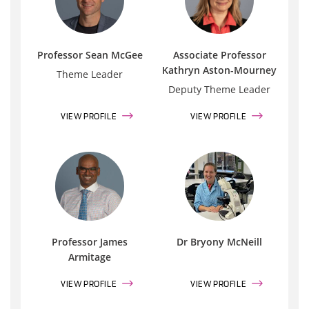
Professor Sean McGee
Associate Professor
Kathryn Aston-Mourney
Theme Leader
Deputy Theme Leader
VIEW PROFILE
VIEW PROFILE
Professor James
Dr Bryony McNeill
Armitage
VIEW PROFILE
VIEW PROFILE