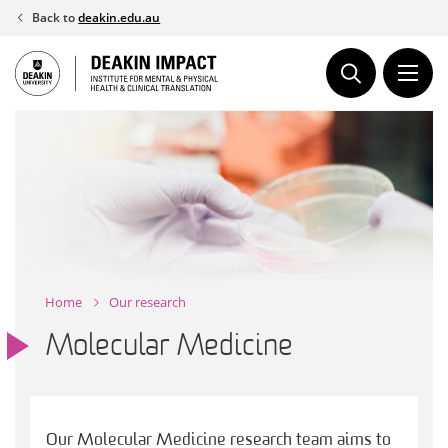
Skip
Back to
deakin.edu.au
to
content
Home
Our research
Molecular Medicine
Our Molecular Medicine research team aims to