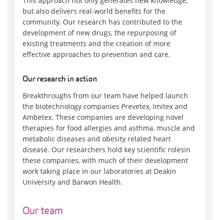
This approach not only generates new knowledge,
but also delivers real-world benefits for the
community. Our research has contributed to the
development of new drugs, the repurposing of
existing treatments and the creation of more
effective approaches to prevention and care.
Our research in action
Breakthroughs from our team have helped launch
the biotechnology companies Prevetex, Imitex and
Ambetex. These companies are developing novel
therapies for food allergies and asthma, muscle and
metabolic diseases and obesity related heart
disease. Our researchers hold key scientific rolesin
these companies, with much of their development
work taking place in our laboratories at Deakin
University and Barwon Health.
Our team