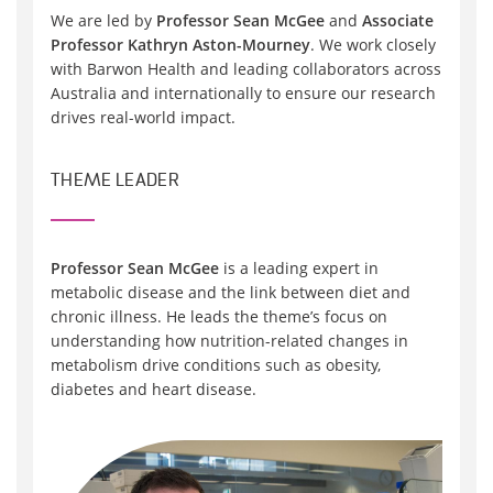
We are led by
Professor Sean McGee
and
Associate
Professor Kathryn Aston-Mourney
. We work closely
with Barwon Health and leading collaborators across
Australia and internationally to ensure our research
drives real-world impact.
THEME LEADER
Professor Sean McGee
is a leading expert in
metabolic disease and the link between diet and
chronic illness. He leads the theme’s focus on
understanding how nutrition-related changes in
metabolism drive conditions such as obesity,
diabetes and heart disease.