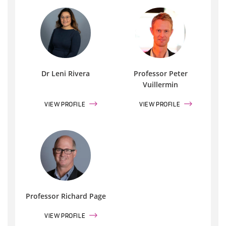
Dr Leni Rivera
Professor Peter
Vuillermin
VIEW PROFILE
VIEW PROFILE
Professor Richard Page
VIEW PROFILE