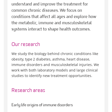
understand and improve the treatment for
common chronic diseases. We focus on
conditions that affect all ages and explore how
the metabolic, immune and musculoskeletal
systems interact to shape health outcomes.
Our research
We study the biology behind chronic conditions like
obesity, type 2 diabetes, asthma, heart disease,
immune disorders and musculoskeletal injuries. We
work with both laboratory models and large clinical
studies to identify new treatment opportunities.
Research areas
Early life origins of immune disorders