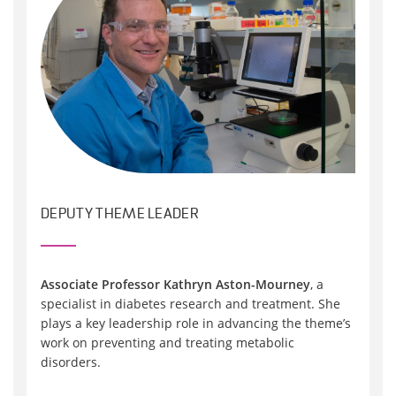
DEPUTY THEME LEADER
Associate Professor Kathryn Aston-Mourney
, a
specialist in diabetes research and treatment. She
plays a key leadership role in advancing the theme’s
work on preventing and treating metabolic
disorders.