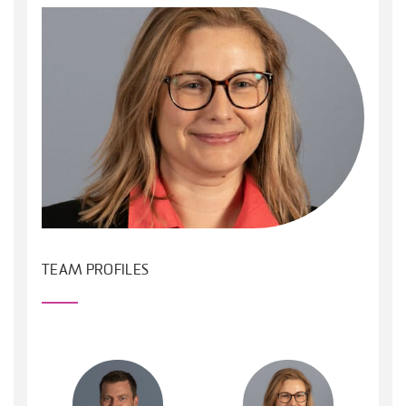
TEAM PROFILES