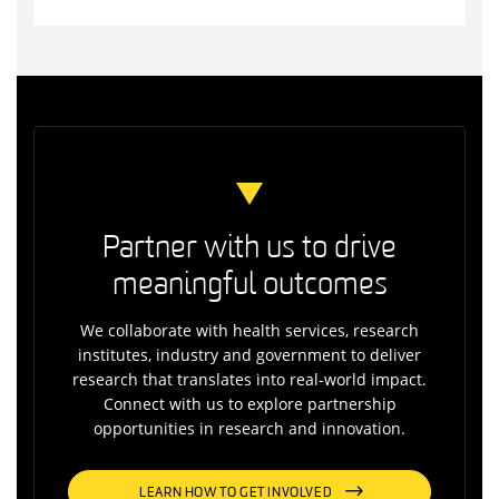
Partner with us to drive
meaningful outcomes
We collaborate with health services, research
institutes, industry and government to deliver
research that translates into real-world impact.
Connect with us to explore partnership
opportunities in research and innovation.
LEARN HOW TO GET INVOLVED