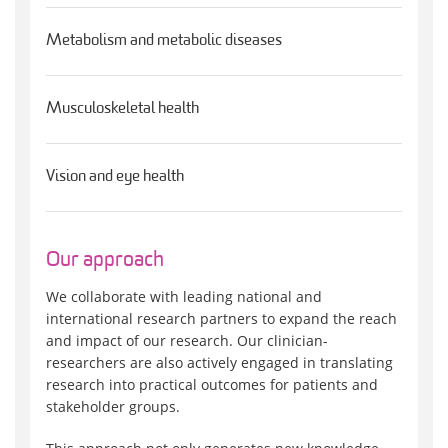
Metabolism and metabolic diseases
Musculoskeletal health
Vision and eye health
Our approach
We collaborate with leading national and
international research partners to expand the reach
and impact of our research. Our clinician-
researchers are also actively engaged in translating
research into practical outcomes for patients and
stakeholder groups.