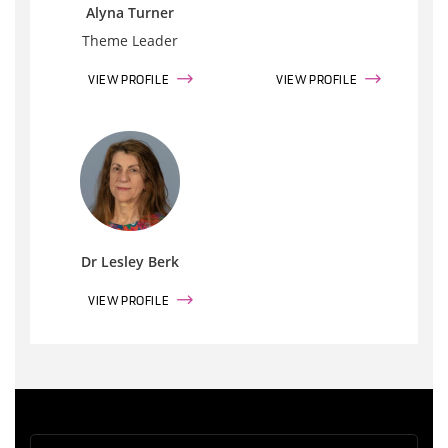
Alyna Turner
Theme Leader
VIEW PROFILE
VIEW PROFILE
Dr Lesley Berk
VIEW PROFILE