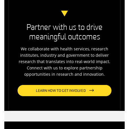
Partner with us to drive
meaningful outcomes
We collaborate with health services, research
institutes, industry and government to deliver
research that translates into real-world impact.
Connect with us to explore partnership
opportunities in research and innovation.
LEARN HOW TO GET INVOLVED