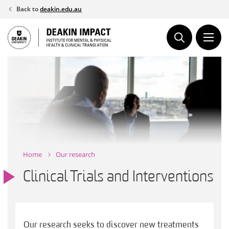
Skip
Back to
deakin.edu.au
to
content
Home
Our research
Clinical Trials and Interventions
Our research seeks to discover new treatments