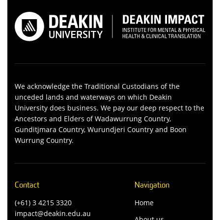
We acknowledge the Traditional Custodians of the
unceded lands and waterways on which Deakin
University does business. We pay our deep respect to the
Ancestors and Elders of Wadawurrung Country,
Gunditjmara Country, Wurundjeri Country and Boon
Wurrung Country.
Contact
Navigation
(+61) 3 4215 3320
Home
impact@deakin.edu.au
About us