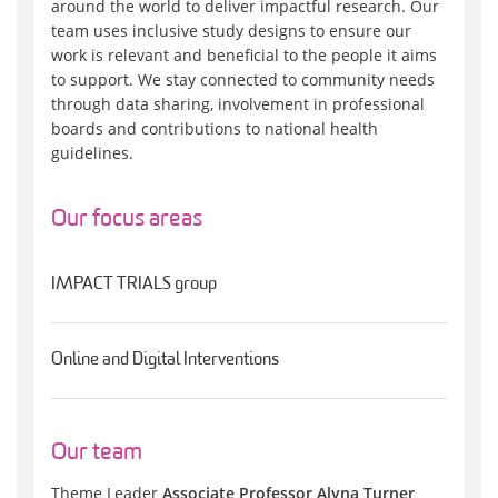
around the world to deliver impactful research. Our
team uses inclusive study designs to ensure our
work is relevant and beneficial to the people it aims
to support. We stay connected to community needs
through data sharing, involvement in professional
boards and contributions to national health
guidelines.
Our focus areas
IMPACT TRIALS group
Online and Digital Interventions
Our team
Theme Leader
Associate Professor Alyna Turner