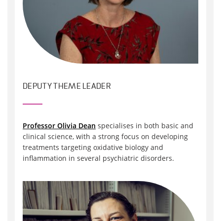
DEPUTY THEME LEADER
Professor Olivia Dean
specialises in both basic and
clinical science, with a strong focus on developing
treatments targeting oxidative biology and
inflammation in several psychiatric disorders.