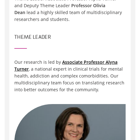
and Deputy Theme Leader
Professor Olivia
Dean
lead a highly skilled team of multidisciplinary
researchers and students.
THEME LEADER
Our research is led by
Associate Professor Alyna
Turner
, a national expert in clinical trials for mental
health, addiction and complex comorbidities. Our
multidisciplinary team focus on translating research
into better outcomes for the community.