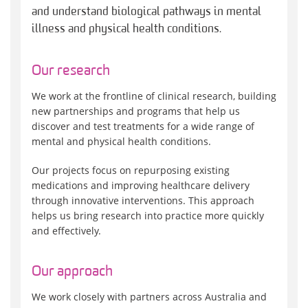
and understand biological pathways in mental
illness and physical health conditions.
Our research
We work at the frontline of clinical research, building
new partnerships and programs that help us
discover and test treatments for a wide range of
mental and physical health conditions.
Our projects focus on repurposing existing
medications and improving healthcare delivery
through innovative interventions. This approach
helps us bring research into practice more quickly
and effectively.
Our approach
We work closely with partners across Australia and