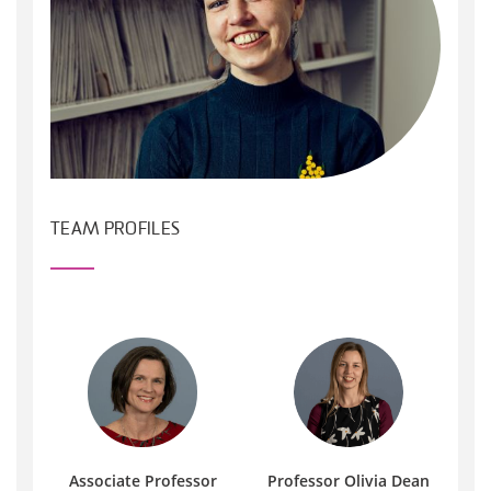
TEAM PROFILES
Associate Professor
Professor Olivia Dean