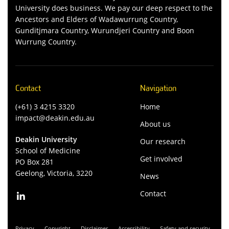
University does business. We pay our deep respect to the
Ancestors and Elders of Wadawurrung Country,
Gunditjmara Country, Wurundjeri Country and Boon
Wurrung Country.
Contact
Navigation
(+61) 3 4215 3320
Home
impact@deakin.edu.au
About us
Deakin University
Our research
School of Medicine
Get involved
PO Box 281
Geelong, Victoria, 3220
News
Contact
Privacy
Copyright
Disclaimer
Accessibility
Safety and security