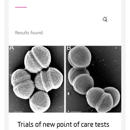
Results found:
Trials of new point of care tests