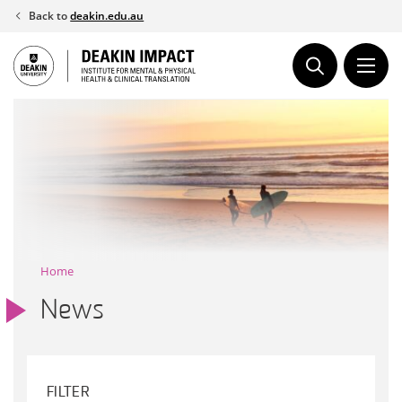
Skip
Back to
deakin.edu.au
to
content
Home
News
FILTER