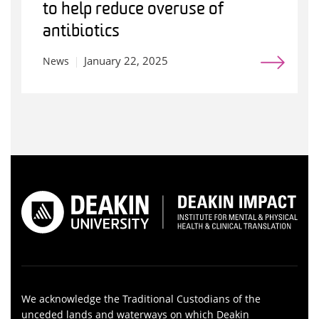
to help reduce overuse of
antibiotics
January 22, 2025
News
We acknowledge the Traditional Custodians of the
unceded lands and waterways on which Deakin