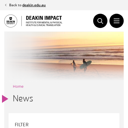
Skip
Back to
deakin.edu.au
to
content
Home
News
FILTER