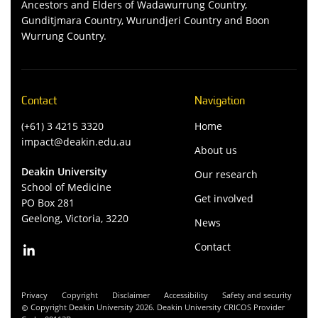
Ancestors and Elders of Wadawurrung Country,
Gunditjmara Country, Wurundjeri Country and Boon
Wurrung Country.
Contact
Navigation
(+61) 3 4215 3320
Home
impact@deakin.edu.au
About us
Deakin University
Our research
School of Medicine
Get involved
PO Box 281
Geelong, Victoria, 3220
News
Contact
Privacy
Copyright
Disclaimer
Accessibility
Safety and security
Copyright Deakin University 2026. Deakin University CRICOS Provider