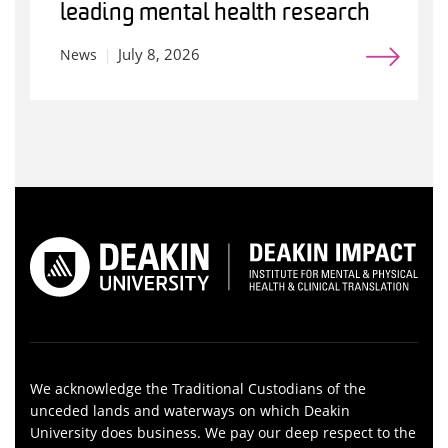
leading mental health research
July 8, 2026
News
We acknowledge the Traditional Custodians of the
unceded lands and waterways on which Deakin
University does business. We pay our deep respect to the