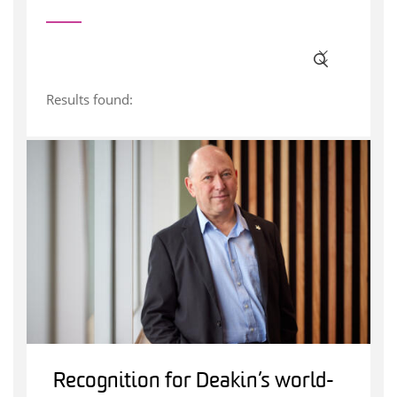
Results found:
Recognition for Deakin’s world-