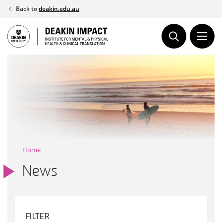
Skip
Back to
deakin.edu.au
to
content
Home
News
FILTER