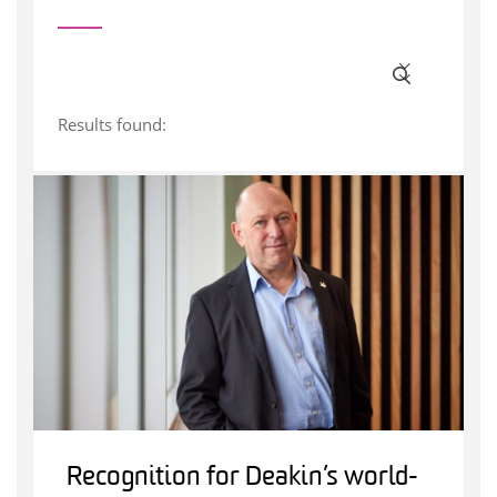
Results found:
Recognition for Deakin’s world-