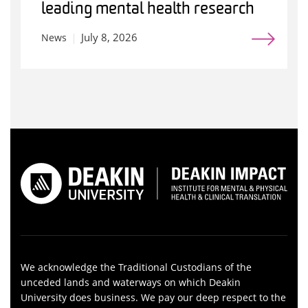
leading mental health research
July 8, 2026
News
We acknowledge the Traditional Custodians of the
unceded lands and waterways on which Deakin
University does business. We pay our deep respect to the