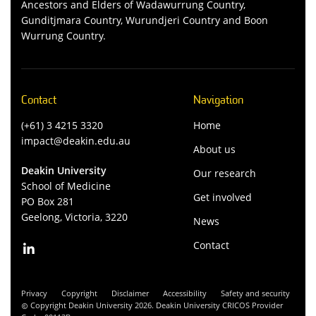
Ancestors and Elders of Wadawurrung Country,
Gunditjmara Country, Wurundjeri Country and Boon
Wurrung Country.
Contact
Navigation
(+61) 3 4215 3320
Home
impact@deakin.edu.au
About us
Deakin University
Our research
School of Medicine
Get involved
PO Box 281
Geelong, Victoria, 3220
News
Contact
Privacy
Copyright
Disclaimer
Accessibility
Safety and security
Copyright Deakin University 2026. Deakin University CRICOS Provider