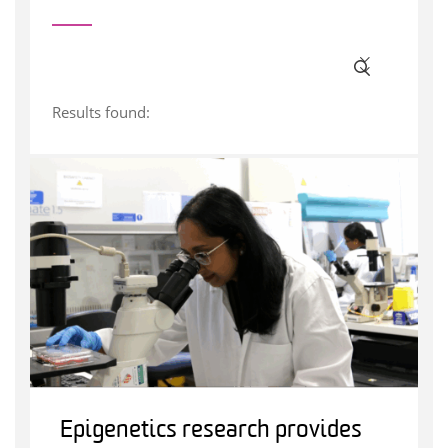
Results found:
Epigenetics research provides