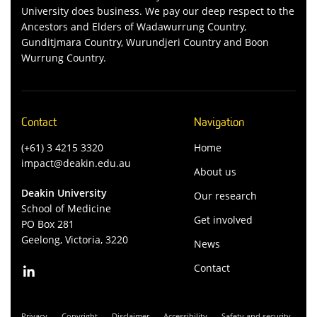
University does business. We pay our deep respect to the
Ancestors and Elders of Wadawurrung Country,
Gunditjmara Country, Wurundjeri Country and Boon
Wurrung Country.
Contact
Navigation
(+61) 3 4215 3320
Home
impact@deakin.edu.au
About us
Deakin University
Our research
School of Medicine
Get involved
PO Box 281
Geelong, Victoria, 3220
News
Contact
Privacy
Copyright
Disclaimer
Accessibility
Safety and security