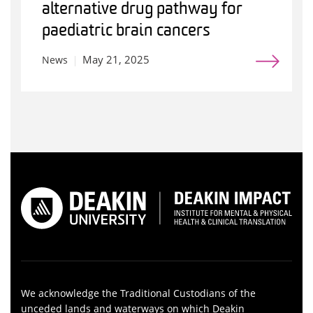
alternative drug pathway for
paediatric brain cancers
May 21, 2025
News
We acknowledge the Traditional Custodians of the
unceded lands and waterways on which Deakin