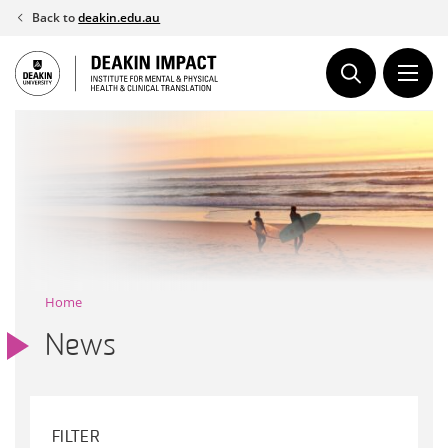
Skip
Back to
deakin.edu.au
to
content
Home
News
FILTER