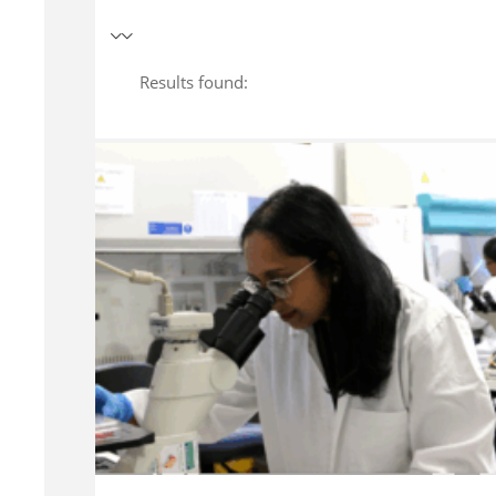
Results found: