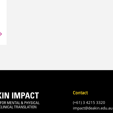
Contact
(+61) 3 4215 3320
impact@deakin.edu.au