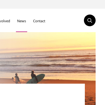
volved
News
Contact