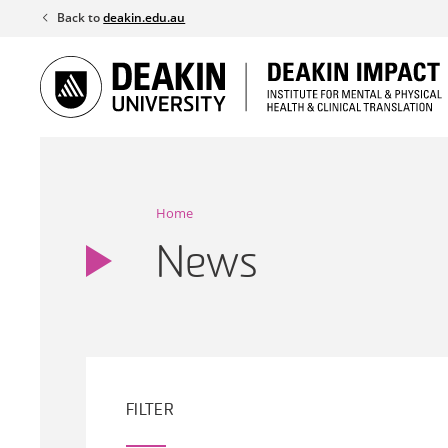
Skip
Back to
deakin.edu.au
to
content
Home
News
FILTER