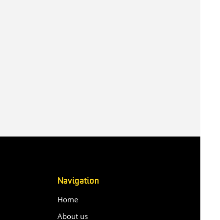
Navigation
Home
About us