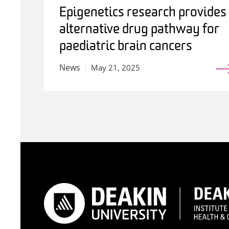
Epigenetics research provides
alternative drug pathway for
paediatric brain cancers
News
May 21, 2025