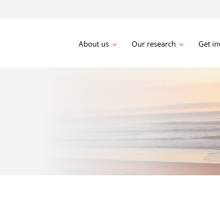
About us
Our research
Get in