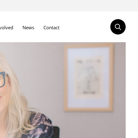
volved
News
Contact