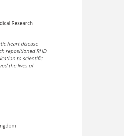
edical Research
tic heart disease
arch repositioned RHD
cation to scientific
ed the lives of
Kingdom