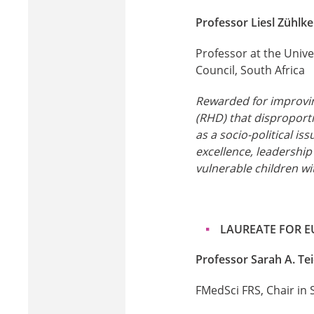
Professor Liesl Zühlk
Professor at the Unive
Council, South Africa
Rewarded for improving
(RHD) that disproporti
as a socio-political is
excellence, leadership 
vulnerable children wi
LAUREATE FOR 
Professor Sarah A. Te
FMedSci FRS, Chair in