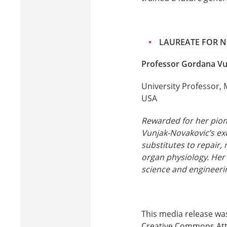
LAUREATE FOR 
Professor Gordana Vu
University Professor, 
USA
Rewarded for her pion
Vunjak-Novakovic’s exc
substitutes to repair,
organ physiology. Her
science and engineerin
This media release wa
Creative Commons Attri