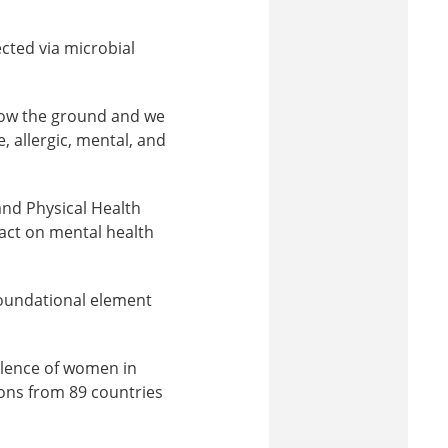
cted via microbial
low the ground and we
, allergic, mental, and
and Physical Health
pact on mental health
a foundational element
llence of women in
ons from 89 countries