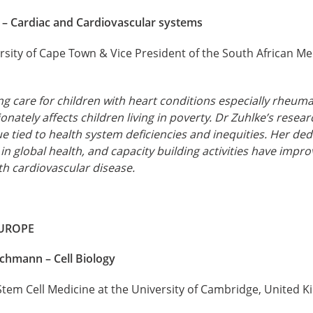
e – Cardiac and Cardiovascular systems
rsity of Cape Town & Vice President of the South African M
 care for children with heart conditions especially rheuma
onately affects children living in poverty. Dr Zuhlke’s rese
sue tied to health system deficiencies and inequities. Her dedi
in global health, and capacity building activities have improv
th cardiovascular disease.
EUROPE
ichmann – Cell Biology
 Stem Cell Medicine at the University of Cambridge, United 