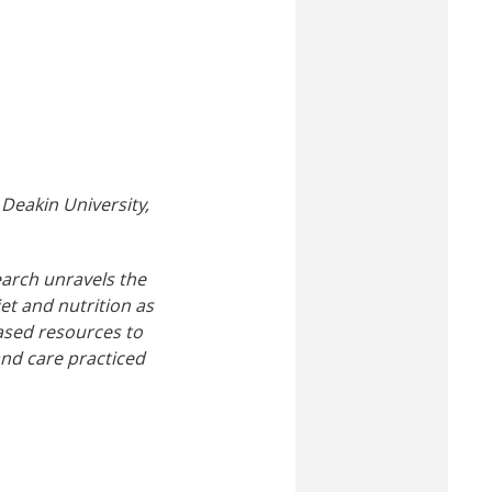
Deakin University,
search unravels the
et and nutrition as
based resources to
nd care practiced