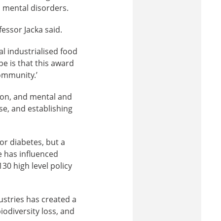
 mental disorders.
fessor Jacka said.
al industrialised food
e is that this award
ommunity.’
tion, and mental and
rse, and establishing
or diabetes, but a
e has influenced
130 high level policy
ustries has created a
odiversity loss, and