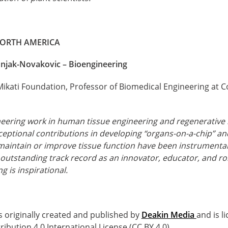
NORTH AMERICA
njak-Novakovic – Bioengineering
Mikati Foundation, Professor of Biomedical Engineering at C
eering work in human tissue engineering and regenerative 
eptional contributions in developing “organs-on-a-chip” and
 maintain or improve tissue function have been instrumental 
 outstanding track record as an innovator, educator, and r
g is inspirational.
s originally created and published by
Deakin Media
and is l
bution 4.0 International License (CC BY 4.0).