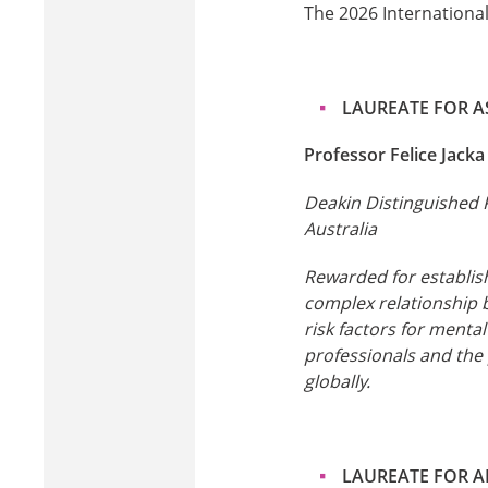
The 2026 International
LAUREATE FOR AS
Professor Felice Jacka
Deakin Distinguished 
Australia
Rewarded for establishi
complex relationship 
risk factors for menta
professionals and the
globally.
LAUREATE FOR A