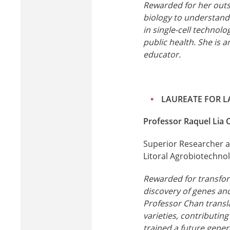
Rewarded for her outs
biology to understand
in single-cell technol
public health. She is a
educator.
LAUREATE FOR L
Professor Raquel Lia 
Superior Researcher at
Litoral Agrobiotechnol
Rewarded for transfor
discovery of genes an
Professor Chan transl
varieties, contributin
trained a future genera