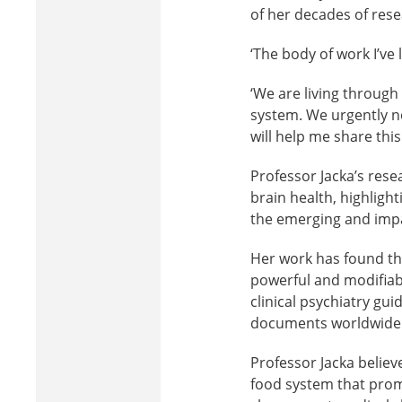
of her decades of res
‘The body of work I’ve 
‘We are living through 
system. We urgently n
will help me share th
Professor Jacka’s rese
brain health, highlight
the emerging and impact
Her work has found that
powerful and modifiabl
clinical psychiatry gui
documents worldwide
Professor Jacka believ
food system that promo