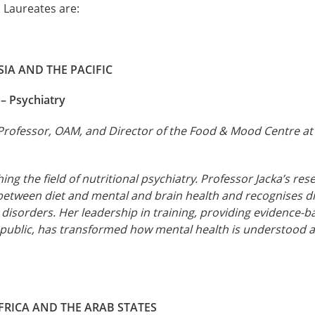
 Laureates are:
IA AND THE PACIFIC
 – Psychiatry
Professor, OAM, and Director of the Food & Mood Centre at 
ng the field of nutritional psychiatry. Professor Jacka’s re
between diet and mental and brain health and recognises di
l disorders. Her leadership in training, providing evidence-
 public, has transformed how mental health is understood a
FRICA AND THE ARAB STATES