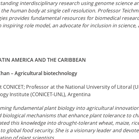
tanding interdisciplinary research using genome science 
 the human body at single cell resolution. Professor Teich
ogies provides fundamental resources for biomedical researc
n inspiring role model, an advocate for inclusion in science,
ATIN AMERICA AND THE CARIBBEAN
Chan – Agricultural biotechnology
 CONICET; Professor at the National University of Litoral (U
ogy Institute (CONICET-UNL), Argentina
ming fundamental plant biology into agricultural innovatio
d biological mechanisms that enhance plant tolerance to c
ated this knowledge into drought-tolerant wheat, maize, ric
g to global food security. She is a visionary leader and dev
tion of plant scientists.