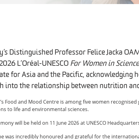
y’s Distinguished Professor Felice Jacka OAM
 2026 L’Oréal-UNESCO
For Women in Scienc
te for Asia and the Pacific, acknowledging 
h into the relationship between nutrition and
n’s Food and Mood Centre is among five women recognised gl
ns to life and environmental sciences.
emony will be held on 11 June 2026 at UNESCO Headquarters 
she was incredibly honoured and grateful for the internati