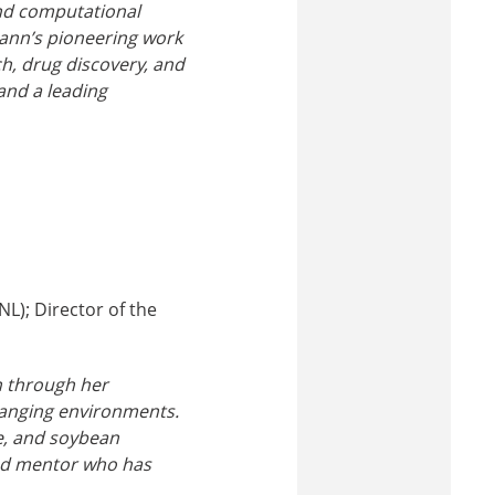
and computational
mann’s pioneering work
h, drug discovery, and
 and a leading
NL); Director of the
n through her
hanging environments.
e, and soybean
oted mentor who has