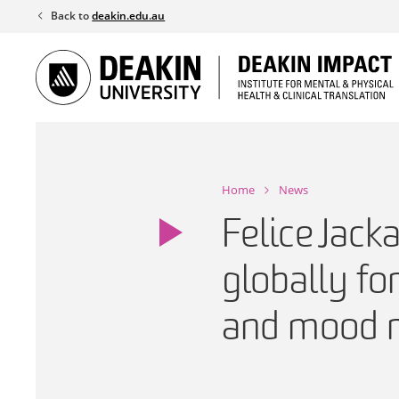
Skip
Back to
deakin.edu.au
to
content
Home
News
Felice Jack
globally fo
and mood r