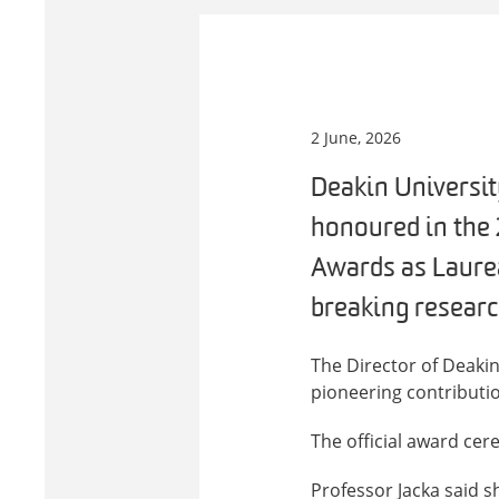
2 June, 2026
Deakin Universit
honoured in the
Awards as Laurea
breaking researc
The Director of Deaki
pioneering contributio
The official award cer
Professor Jacka said 