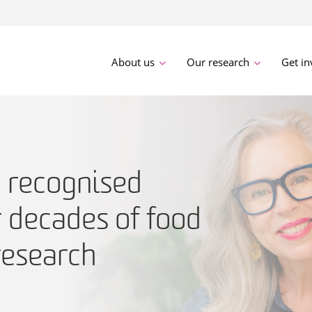
About us
Our research
Get in
a recognised
r decades of food
esearch