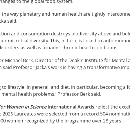
hanges to the global food system.
n the way planetary and human health are tightly interconne
cka said.
uction and consumption destroys biodiversity above and be
r microbial diversity. This, in turn, is linked to autoimmune
sorders as well as broader chronic health conditions.’
r Michael Berk, Director of the Deakin Institute for Mental 
on said Professor Jacka’s work is having a transformative im
ng to lifestyle, in general, and diet, in particular, becoming 
h mental health problems,’ Professor Berk said.
For Women in Science
International Awards
reflect the exce
e 2026 Laureates were selected from a record 504 nominati
,000 women recognized by the programme over 28 years.