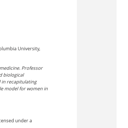
olumbia University,
medicine. Professor
 biological
in recapitulating
ole model for women in
icensed under a