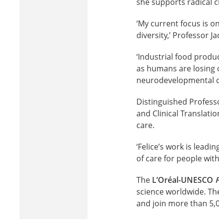
she supports radical c
‘My current focus is o
diversity,’ Professor Ja
‘Industrial food prod
as humans are losing ou
neurodevelopmental di
Distinguished Professo
and Clinical Translati
care.
‘Felice’s work is leadi
of care for people wit
The
L’Oréal-UNESCO
science worldwide. Th
and join more than 5