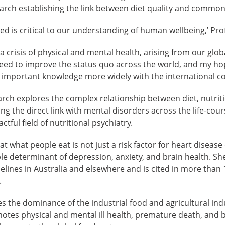
earch establishing the link between diet quality and common
led is critical to our understanding of human wellbeing,’ Pro
a crisis of physical and mental health, arising from our glob
eed to improve the status quo across the world, and my hop
is important knowledge more widely with the international c
arch explores the complex relationship between diet, nutri
ing the direct link with mental disorders across the life-cou
ful field of nutritional psychiatry.
 what people eat is not just a risk factor for heart disease 
e determinant of depression, anxiety, and brain health. Sh
delines in Australia and elsewhere and is cited in more than 
.
es the dominance of the industrial food and agricultural ind
tes physical and mental ill health, premature death, and bi