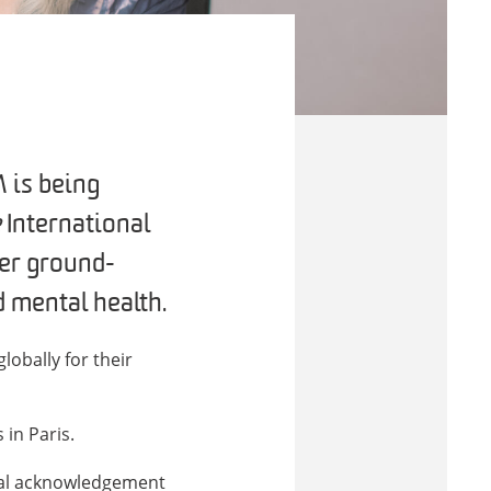
 is being
e
International
her ground-
 mental health.
obally for their
in Paris.
onal acknowledgement