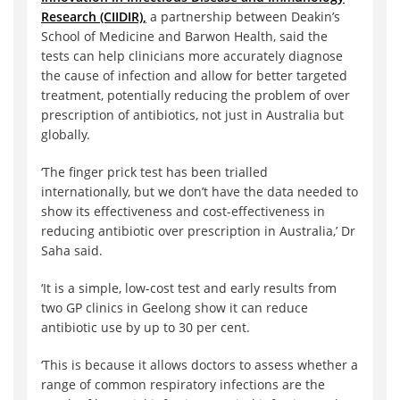
Research (CIIDIR),
a partnership between Deakin’s
School of Medicine and Barwon Health, said the
tests can help clinicians more accurately diagnose
the cause of infection and allow for better targeted
treatment, potentially reducing the problem of over
prescription of antibiotics, not just in Australia but
globally.
‘The finger prick test has been trialled
internationally, but we don’t have the data needed to
show its effectiveness and cost-effectiveness in
reducing antibiotic over prescription in Australia,’ Dr
Saha said.
‘It is a simple, low-cost test and early results from
two GP clinics in Geelong show it can reduce
antibiotic use by up to 30 per cent.
‘This is because it allows doctors to assess whether a
range of common respiratory infections are the