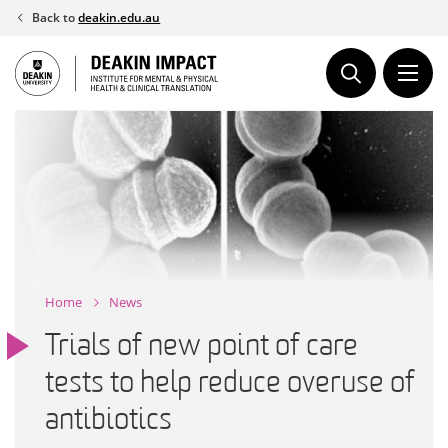
Skip
Back to
deakin.edu.au
to
content
Home
News
Trials of new point of care
tests to help reduce overuse of
antibiotics