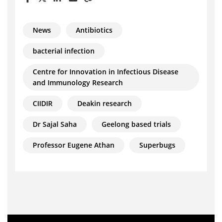
News
Antibiotics
bacterial infection
Centre for Innovation in Infectious Disease
and Immunology Research
CIIDIR
Deakin research
Dr Sajal Saha
Geelong based trials
Professor Eugene Athan
Superbugs