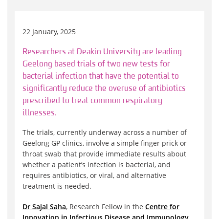
22 January, 2025
Researchers at Deakin University are leading
Geelong based trials of two new tests for
bacterial infection that have the potential to
significantly reduce the overuse of antibiotics
prescribed to treat common respiratory
illnesses.
The trials, currently underway across a number of
Geelong GP clinics, involve a simple finger prick or
throat swab that provide immediate results about
whether a patient’s infection is bacterial, and
requires antibiotics, or viral, and alternative
treatment is needed.
Dr Sajal Saha
, Research Fellow in the
Centre for
Innovation in Infectious Disease and Immunology