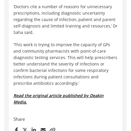
‘Doctors cite a number of reasons for unnecessary
prescriptions, including diagnostic uncertainty
regarding the cause of infection, patient and parent
self-diagnosis and limited training and resources,’ Dr
Saha said.
‘This work is trying to improve the capacity of GPs
and community pharmacists with point-of-care
diagnostic testing services. This will help prescribers
better understand the severity of infections or
confirm bacterial infections for some respiratory
infections during patient consultations and
prescribe antibiotics accordingly.’
Read the original article published by Deakin
Media.
Share