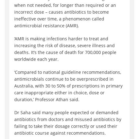
when not needed, for longer than required or an
incorrect dose – causes antibiotics to become
ineffective over time, a phenomenon called
antimicrobial resistance (AMR).
‘AMR is making infections harder to treat and
increasing the risk of disease, severe illness and
deaths. It’s the cause of death for 700,000 people
worldwide each year.
‘Compared to national guideline recommendations,
antimicrobials continue to be overprescribed in
Australia, with 30 to 50% of prescriptions in primary
care inappropriate either in choice, dose or
duration,’ Professor Athan said.
Dr Saha said many people expected or demanded
antibiotics from doctors and misused antibiotics by
failing to take their dosage correctly or used their
antibiotic course against recommendations.