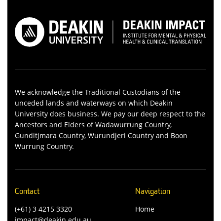
We acknowledge the Traditional Custodians of the
unceded lands and waterways on which Deakin
University does business. We pay our deep respect to the
Ancestors and Elders of Wadawurrung Country,
Gunditjmara Country, Wurundjeri Country and Boon
Wurrung Country.
Contact
Navigation
(+61) 3 4215 3320
Home
impact@deakin.edu.au