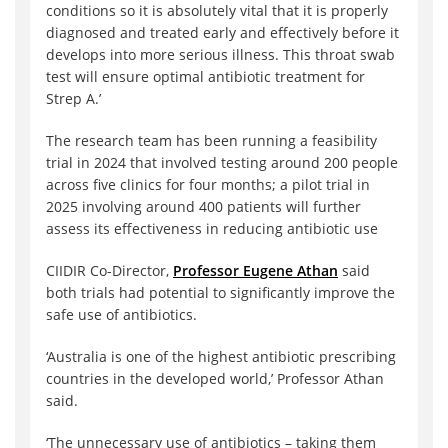
conditions so it is absolutely vital that it is properly
diagnosed and treated early and effectively before it
develops into more serious illness. This throat swab
test will ensure optimal antibiotic treatment for
Strep A.’
The research team has been running a feasibility
trial in 2024 that involved testing around 200 people
across five clinics for four months; a pilot trial in
2025 involving around 400 patients will further
assess its effectiveness in reducing antibiotic use
CIIDIR Co-Director,
Professor Eugene Athan
said
both trials had potential to significantly improve the
safe use of antibiotics.
‘Australia is one of the highest antibiotic prescribing
countries in the developed world,’ Professor Athan
said.
‘The unnecessary use of antibiotics – taking them