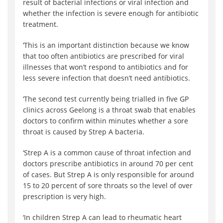
result of bacterial infections or viral infection and
whether the infection is severe enough for antibiotic
treatment.
‘This is an important distinction because we know
that too often antibiotics are prescribed for viral
illnesses that won’t respond to antibiotics and for
less severe infection that doesn’t need antibiotics.
‘The second test currently being trialled in five GP
clinics across Geelong is a throat swab that enables
doctors to confirm within minutes whether a sore
throat is caused by Strep A bacteria.
‘Strep A is a common cause of throat infection and
doctors prescribe antibiotics in around 70 per cent
of cases. But Strep A is only responsible for around
15 to 20 percent of sore throats so the level of over
prescription is very high.
‘In children Strep A can lead to rheumatic heart