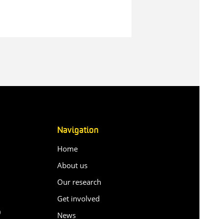
Navigation
Home
About us
Our research
Get involved
0
News