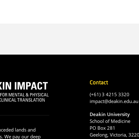
Contact
(+61) 3 4215 3320
impact@deakin.edu.au
Deakin University
School of Medicine
PO Box 281
nceded lands and
Geelong, Victoria, 322
s. We pay our deep