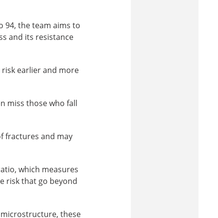
o 94, the team aims to
s and its resistance
 risk earlier and more
ten miss those who fall
of fractures and may
ratio, which measures
re risk that go beyond
 microstructure, these