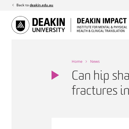
Skip
Back to
deakin.edu.au
to
content
Home
News
Can hip sha
fractures 