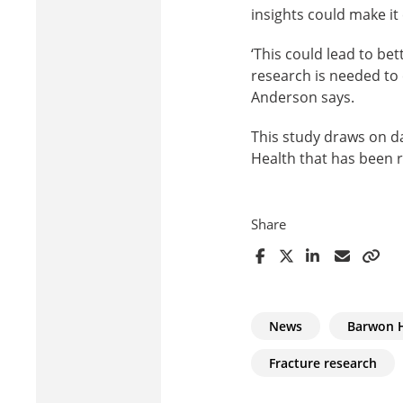
insights could make it 
‘This could lead to be
research is needed to 
Anderson says.
This study draws on d
Health that has been r
Share
News
Barwon 
Fracture research