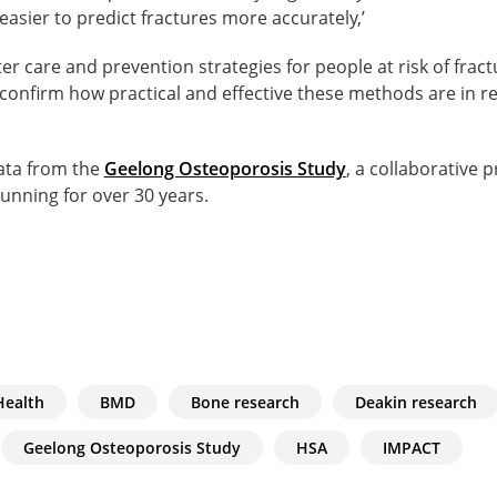
easier to predict fractures more accurately,’
tter care and prevention strategies for people at risk of fra
confirm how practical and effective these methods are in re
ata from the
Geelong Osteoporosis Study
, a collaborative 
unning for over 30 years.
Health
BMD
Bone research
Deakin research
Geelong Osteoporosis Study
HSA
IMPACT