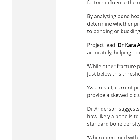
factors influence the ri
By analysing bone hea
determine whether pre
to bending or buckling
Project lead,
Dr Kara 
accurately, helping to
‘While other fracture p
just below this thresho
‘As a result, current
provide a skewed pictur
Dr Anderson suggests 
how likely a bone is t
standard bone density
‘When combined with ot