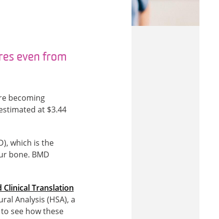
res even from
y’re becoming
estimated at $3.44
), which is the
our bone. BMD
 Clinical Translation
ral Analysis (HSA), a
, to see how these