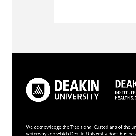
We acknowledge the Traditional Custodians of the u
waterways on which Deakin University does busines