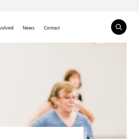
volved
News
Contact