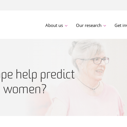
About us
Our research
Get in
pe help predict
in women?