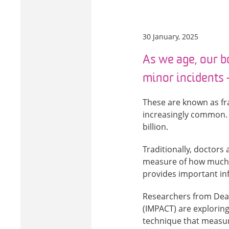
30 January, 2025
As we age, our b
minor incidents –
These are known as fra
increasingly common. I
billion.
Traditionally, doctors
measure of how much c
provides important info
Researchers from Deak
(IMPACT) are exploring
technique that measure