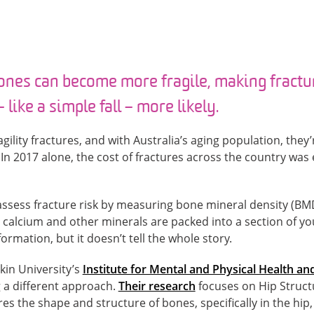
ones can become more fragile, making fractu
 like a simple fall – more likely.
gility fractures, and with Australia’s aging population, the
n 2017 alone, the cost of fractures across the country was 
 assess fracture risk by measuring bone mineral density (BMD
alcium and other minerals are packed into a section of y
rmation, but it doesn’t tell the whole story.
in University’s
Institute for Mental and Physical Health and
 a different approach.
Their research
focuses on Hip Structu
s the shape and structure of bones, specifically in the hip