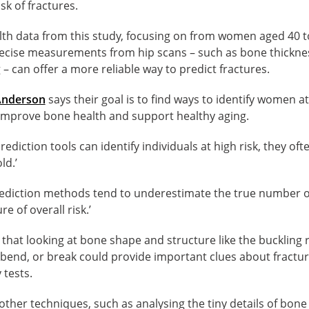
sk of fractures.
lth data from this study, focusing on from women aged 40 t
cise measurements from hip scans – such as bone thicknes
 – can offer a more reliable way to predict fractures.
Anderson
says their goal is to find ways to identify women at
 improve bone health and support healthy aging.
rediction tools can identify individuals at high risk, they of
ld.’
 prediction methods tend to underestimate the true number 
e of overall risk.’
that looking at bone shape and structure like the buckling 
o bend, or break could provide important clues about fractu
 tests.
her techniques, such as analysing the tiny details of bone