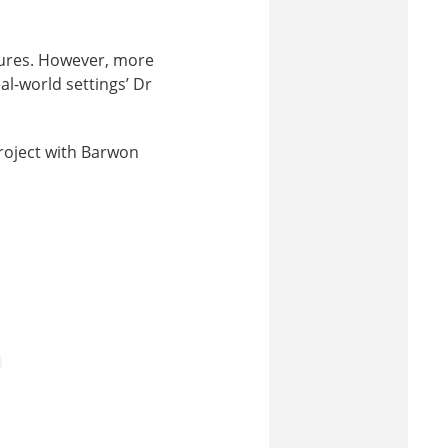
ctures. However, more
al-world settings’ Dr
project with Barwon