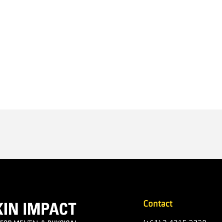
Contact