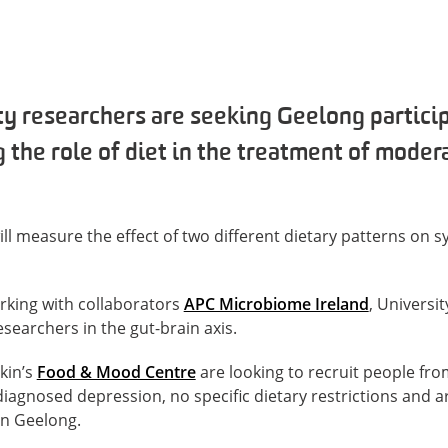
y researchers are seeking Geelong particip
 the role of diet in the treatment of moder
ll measure the effect of two different dietary patterns on
rking with collaborators
APC Microbiome Ireland
, Universi
earchers in the gut-brain axis.
kin’s
Food & Mood Centre
are looking to recruit people fr
gnosed depression, no specific dietary restrictions and ar
in Geelong.