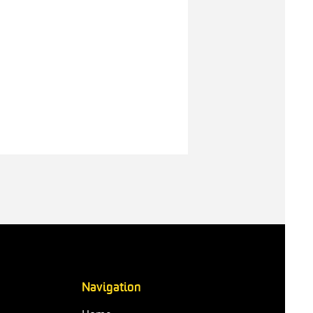
Navigation