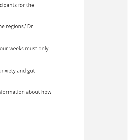
cipants for the
e regions,’ Dr
 four weeks must only
nxiety and gut
 information about how