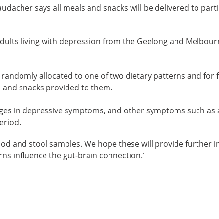
audacher says all meals and snacks will be delivered to parti
adults living with depression from the Geelong and Melbourn
be randomly allocated to one of two dietary patterns and for
 and snacks provided to them.
ges in depressive symptoms, and other symptoms such as a
eriod.
blood and stool samples. We hope these will provide further
erns influence the gut-brain connection.’