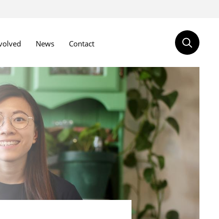
volved
News
Contact