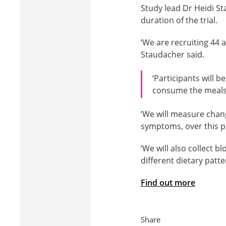
Study lead Dr Heidi St
duration of the trial.
‘We are recruiting 44 
Staudacher said.
‘Participants will 
consume the meals
‘We will measure chan
symptoms, over this p
‘We will also collect 
different dietary patt
Find out more
Share