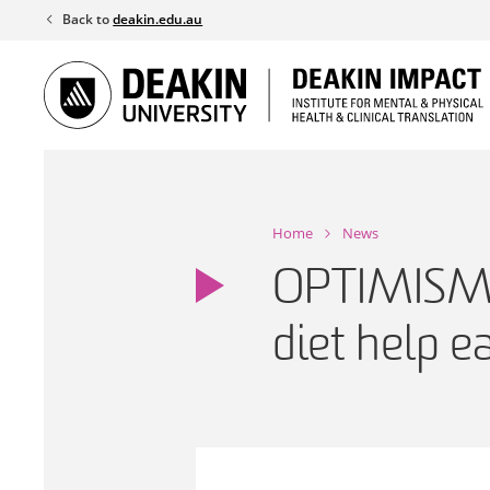
Skip
Back to
deakin.edu.au
to
content
Home
News
OPTIMISM: 
diet help e