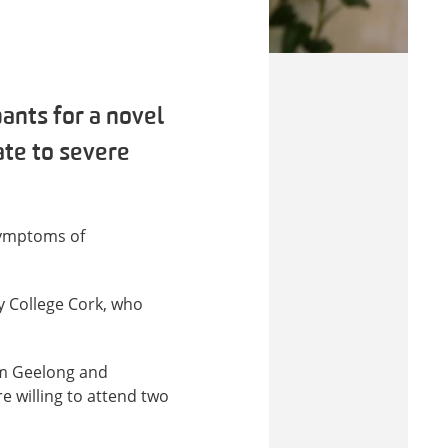
ants for a novel
ate to severe
 symptoms of
ty College Cork, who
om Geelong and
e willing to attend two