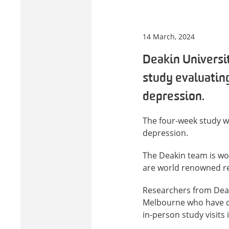
14 March, 2024
Deakin Universit
study evaluating
depression.
The four-week study wi
depression.
The Deakin team is wo
are world renowned res
Researchers from Dea
Melbourne who have dia
in-person study visits 