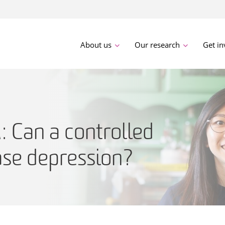
About us
Our research
Get in
Can a controlled
ase depression?