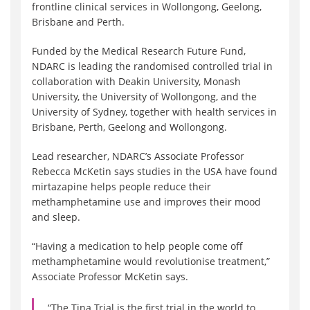
frontline clinical services in Wollongong, Geelong,
Brisbane and Perth.
Funded by the Medical Research Future Fund,
NDARC is leading the randomised controlled trial in
collaboration with Deakin University, Monash
University, the University of Wollongong, and the
University of Sydney, together with health services in
Brisbane, Perth, Geelong and Wollongong.
Lead researcher, NDARC’s Associate Professor
Rebecca McKetin says studies in the USA have found
mirtazapine helps people reduce their
methamphetamine use and improves their mood
and sleep.
“Having a medication to help people come off
methamphetamine would revolutionise treatment,”
Associate Professor McKetin says.
“The Tina Trial is the first trial in the world to