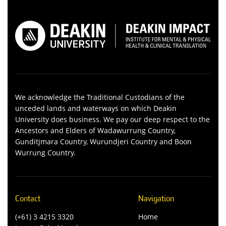
We acknowledge the Traditional Custodians of the
unceded lands and waterways on which Deakin
University does business. We pay our deep respect to the
Ancestors and Elders of Wadawurrung Country,
Gunditjmara Country, Wurundjeri Country and Boon
Wurrung Country.
Contact
Navigation
(+61) 3 4215 3320
Home