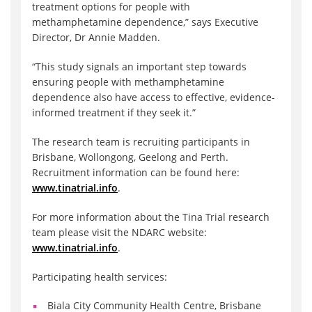
treatment options for people with
methamphetamine dependence,” says Executive
Director, Dr Annie Madden.
“This study signals an important step towards
ensuring people with methamphetamine
dependence also have access to effective, evidence-
informed treatment if they seek it.”
The research team is recruiting participants in
Brisbane, Wollongong, Geelong and Perth.
Recruitment information can be found here:
www.tinatrial.info
.
For more information about the Tina Trial research
team please visit the NDARC website:
www.tinatrial.info
.
Participating health services:
Biala City Community Health Centre, Brisbane