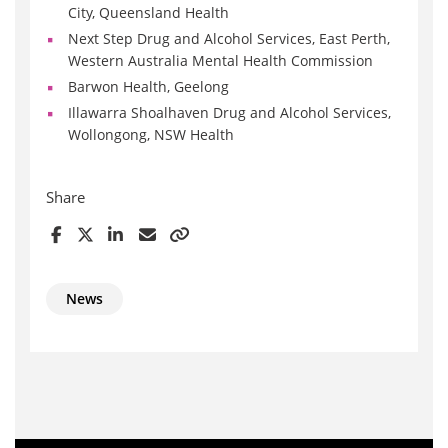
City, Queensland Health
Next Step Drug and Alcohol Services, East Perth,
Western Australia Mental Health Commission
Barwon Health, Geelong
Illawarra Shoalhaven Drug and Alcohol Services,
Wollongong, NSW Health
Share
News