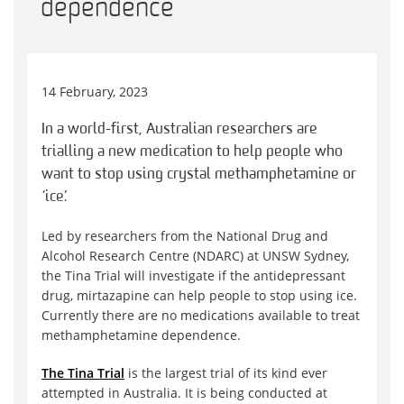
dependence
14 February, 2023
In a world-first, Australian researchers are
trialling a new medication to help people who
want to stop using crystal methamphetamine or
‘ice’.
Led by researchers from the National Drug and
Alcohol Research Centre (NDARC) at UNSW Sydney,
the Tina Trial will investigate if the antidepressant
drug, mirtazapine can help people to stop using ice.
Currently there are no medications available to treat
methamphetamine dependence.
The Tina Trial
is the largest trial of its kind ever
attempted in Australia. It is being conducted at