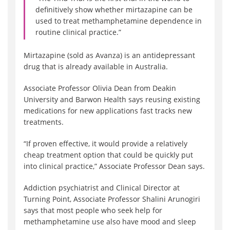
definitively show whether mirtazapine can be
used to treat methamphetamine dependence in
routine clinical practice.”
Mirtazapine (sold as Avanza) is an antidepressant
drug that is already available in Australia.
Associate Professor Olivia Dean from Deakin
University and Barwon Health says reusing existing
medications for new applications fast tracks new
treatments.
“If proven effective, it would provide a relatively
cheap treatment option that could be quickly put
into clinical practice,” Associate Professor Dean says.
Addiction psychiatrist and Clinical Director at
Turning Point, Associate Professor Shalini Arunogiri
says that most people who seek help for
methamphetamine use also have mood and sleep