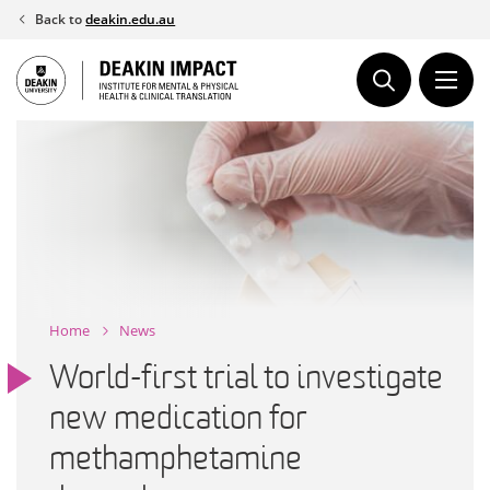
Skip
Back to
deakin.edu.au
to
content
Home
News
World-first trial to investigate
new medication for
methamphetamine