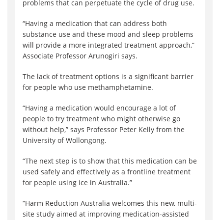
problems that can perpetuate the cycle of drug use.
“Having a medication that can address both
substance use and these mood and sleep problems
will provide a more integrated treatment approach,”
Associate Professor Arunogiri says.
The lack of treatment options is a significant barrier
for people who use methamphetamine.
“Having a medication would encourage a lot of
people to try treatment who might otherwise go
without help,” says Professor Peter Kelly from the
University of Wollongong.
“The next step is to show that this medication can be
used safely and effectively as a frontline treatment
for people using ice in Australia.”
“Harm Reduction Australia welcomes this new, multi-
site study aimed at improving medication-assisted