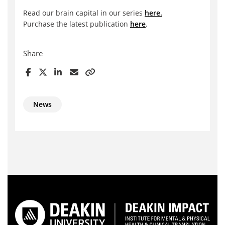
Read our brain capital in our series
here.
Purchase the latest publication
here
.
Share
News