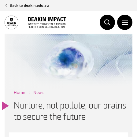
Skip
Back to
deakin.edu.au
to
content
Home
News
Nurture, not pollute, our brains
to secure the future