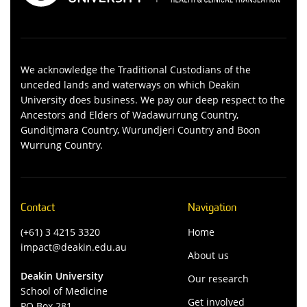
We acknowledge the Traditional Custodians of the
unceded lands and waterways on which Deakin
University does business. We pay our deep respect to the
Ancestors and Elders of Wadawurrung Country,
Gunditjmara Country, Wurundjeri Country and Boon
Wurrung Country.
Contact
Navigation
(+61) 3 4215 3320
Home
impact@deakin.edu.au
About us
Deakin University
Our research
School of Medicine
Get involved
PO Box 281