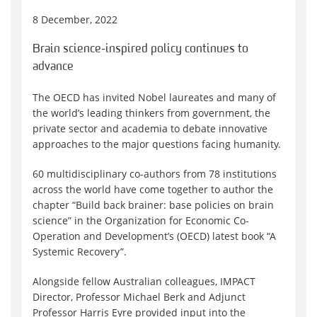
8 December, 2022
Brain science-inspired policy continues to
advance
The OECD has invited Nobel laureates and many of
the world’s leading thinkers from government, the
private sector and academia to debate innovative
approaches to the major questions facing humanity.
60 multidisciplinary co-authors from 78 institutions
across the world have come together to author the
chapter “Build back brainer: base policies on brain
science” in the Organization for Economic Co-
Operation and Development’s (OECD) latest book “A
Systemic Recovery”.
Alongside fellow Australian colleagues, IMPACT
Director, Professor Michael Berk and Adjunct
Professor Harris Eyre provided input into the