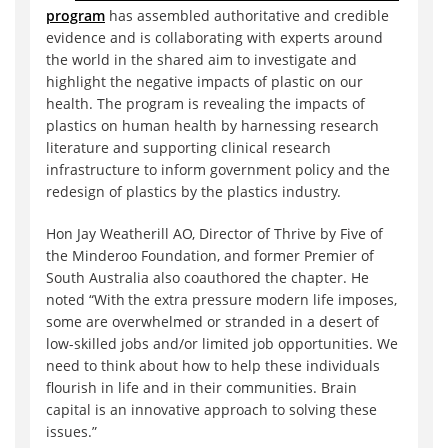
program
has assembled authoritative and credible
evidence and is collaborating with experts around
the world in the shared aim to investigate and
highlight the negative impacts of plastic on our
health. The program is revealing the impacts of
plastics on human health by harnessing research
literature and supporting clinical research
infrastructure to inform government policy and the
redesign of plastics by the plastics industry.
Hon Jay Weatherill AO, Director of Thrive by Five of
the Minderoo Foundation, and former Premier of
South Australia also coauthored the chapter. He
noted “With the extra pressure modern life imposes,
some are overwhelmed or stranded in a desert of
low-skilled jobs and/or limited job opportunities. We
need to think about how to help these individuals
flourish in life and in their communities. Brain
capital is an innovative approach to solving these
issues.”