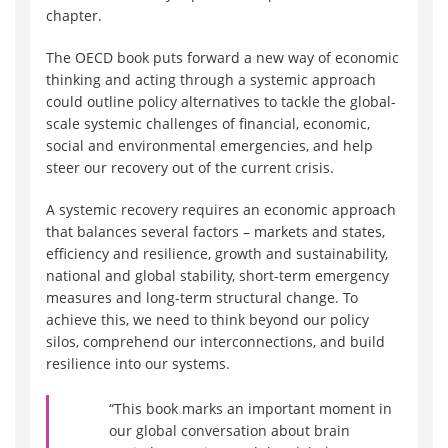
chapter.
The OECD book puts forward a new way of economic
thinking and acting through a systemic approach
could outline policy alternatives to tackle the global-
scale systemic challenges of financial, economic,
social and environmental emergencies, and help
steer our recovery out of the current crisis.
A systemic recovery requires an economic approach
that balances several factors – markets and states,
efficiency and resilience, growth and sustainability,
national and global stability, short-term emergency
measures and long-term structural change. To
achieve this, we need to think beyond our policy
silos, comprehend our interconnections, and build
resilience into our systems.
“This book marks an important moment in
our global conversation about brain