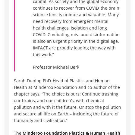
capital. As society and the global economy
continues to recover from COVID, the brain
science lens is unique and valuable. Many
need recovery from emergent mental
health challenges, isolation and long
COVID. Combating mis- and disinformation
is also an urgent priority in the digital age.
IMPACT are proudly leading the way with
this work.”
Professor Michael Berk
Sarah Dunlop PhD, Head of Plastics and Human
Health at Minderoo Foundation and co-author of the
chapter says, “The choice is ours: Continue trashing
our brains, and our children’s, with chemical
pollution and with it the future. Or stop the pollution
and secure all life on Earth – including the future of
humanity and civilisation.”
The
Minderoo Foundation Plastics & Human Health