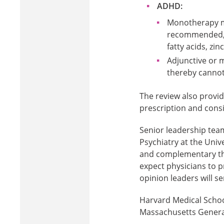
ADHD:
Monotherapy mi
recommended, w
fatty acids, zin
Adjunctive or 
thereby canno
The review also provide
prescription and consi
Senior leadership tea
Psychiatry at the Univ
and complementary the
expect physicians to p
opinion leaders will s
Harvard Medical School
Massachusetts General