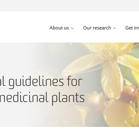
About us
Our research
Get in
l guidelines for
medicinal plants