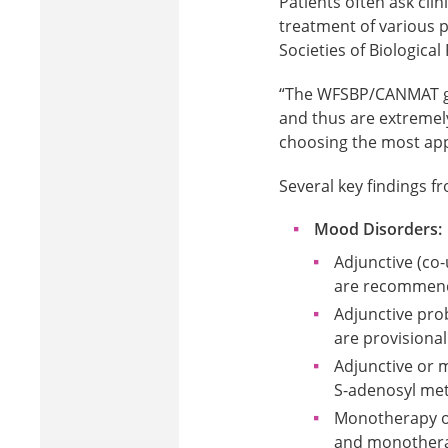
Patients often ask clin
treatment of various p
Societies of Biological
“The WFSBP/CANMAT gu
and thus are extremely 
choosing the most appr
Several key findings f
Mood Disorders:
Adjunctive (co
are recommen
Adjunctive pro
are provision
Adjunctive or 
S-adenosyl me
Monotherapy om
and monotherap