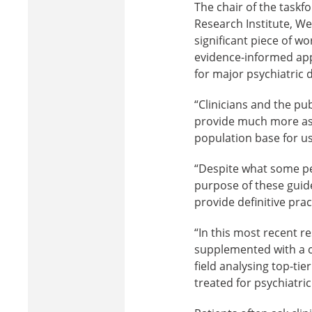
The chair of the taskf
Research Institute, We
significant piece of wo
evidence-informed app
for major psychiatric 
“Clinicians and the pub
provide much more ass
population base for us
“Despite what some peo
purpose of these guidel
provide definitive prac
“In this most recent r
supplemented with a cur
field analysing top-tie
treated for psychiatric