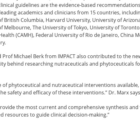
t clinical guidelines are the evidence-based recommendations
 leading academics and clinicians from 15 countries, includ
of British Columbia, Harvard University, University of Arizon
 of Melbourne, The University of Tokyo, University of Toronto
ealth (CAMH), Federal University of Rio de Janeiro, China Me
ry.
 Prof Michael Berk from IMPACT also contributed to the new
ity behind researching nutraceuticals and phytoceuticals fo
 of phytoceutical and nutraceutical interventions available,
the safety and efficacy of these interventions.” Dr. Marx says
rovide the most current and comprehensive synthesis and wi
 resources to guide clinical decision-making.”