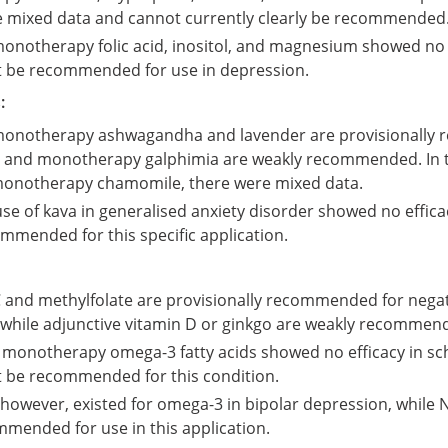
 mixed data and cannot currently clearly be recommended
monotherapy folic acid, inositol, and magnesium showed no 
 be recommended for use in depression.
:
 monotherapy ashwagandha and lavender are provisionally
 and monotherapy galphimia are weakly recommended. In t
monotherapy chamomile, there were mixed data.
e of kava in generalised anxiety disorder showed no effic
mmended for this specific application.
 and methylfolate are provisionally recommended for nega
 while adjunctive vitamin D or ginkgo are weakly recommen
 monotherapy omega-3 fatty acids showed no efficacy in sc
 be recommended for this condition.
however, existed for omega-3 in bipolar depression, while 
mmended for use in this application.