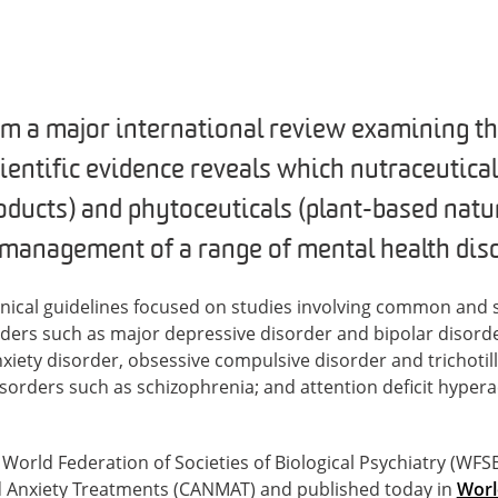
m a major international review examining the
cientific evidence reveals which nutraceutical
oducts) and phytoceuticals (plant-based natur
e management of a range of mental health dis
inical guidelines focused on studies involving common and
ders such as major depressive disorder and bipolar disorde
xiety disorder, obsessive compulsive disorder and trichotil
isorders such as schizophrenia; and attention deficit hypera
orld Federation of Societies of Biological Psychiatry (WF
 Anxiety Treatments (CANMAT) and published today in
Worl