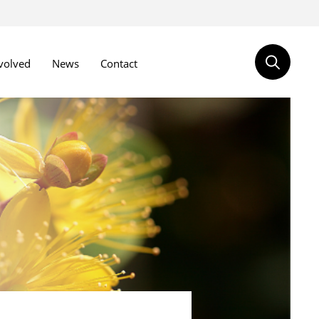
volved
News
Contact