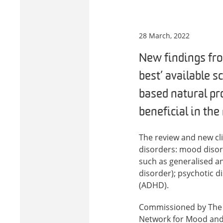
28 March, 2022
New findings fro
best’ available s
based natural pr
beneficial in th
The review and new cl
disorders: mood disor
such as generalised an
disorder); psychotic d
(ADHD).
Commissioned by The W
Network for Mood and