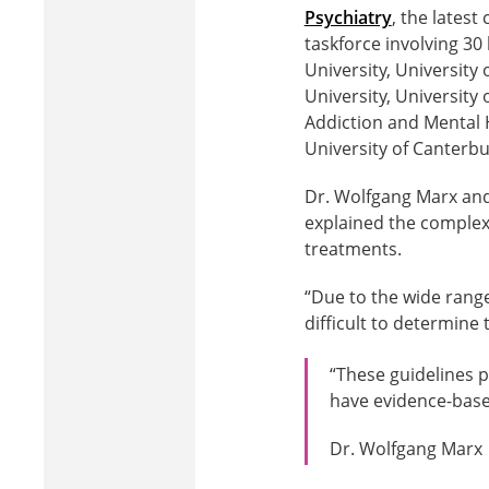
Psychiatry
, the lates
taskforce involving 30
University, University 
University, University
Addiction and Mental H
University of Canterbu
Dr. Wolfgang Marx and
explained the complex
treatments.
“Due to the wide range
difficult to determine 
“These guidelines p
have evidence-based
Dr. Wolfgang Marx