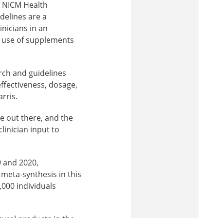
at NICM Health
delines are a
inicians in an
 use of supplements
arch and guidelines
ffectiveness, dosage,
rris.
e out there, and the
linician input to
9 and 2020,
 meta-synthesis in this
,000 individuals