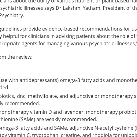
icians about the utility of various nutrient or plant based n
sychiatric illnesses says Dr Lakshmi Yatham, President of t
 Psychiatry.
idelines provide evidence-based recommendations for use
helpful for clinicians in advising patients about the role of
opriate agents for managing various psychiatric illnesses,”
rom the review:
-use with antidepressants) omega-3 fatty acids and monothe
ded.
biotics, zinc, methylfolate, and adjunctive or monotherapy 
ally recommended.
monotherapy vitamin D and lavender, monotherapy probioti
thionine (SAMe) are weakly recommended.
ega-3 fatty acids and SAMe, adjunctive N-acetyl cysteine (
y vitamin C, tryptophan, creatine, and rhodiola for unipol