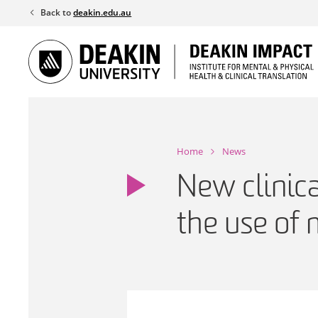
Skip
Back to
deakin.edu.au
to
content
Home
News
New clinica
the use of 