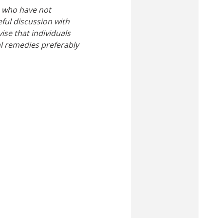
e who have not
ful discussion with
ise that individuals
al remedies preferably