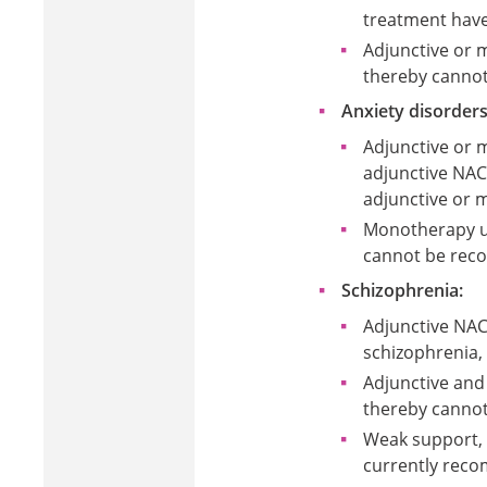
treatment have
Adjunctive or 
thereby cannot
Anxiety disorders
Adjunctive or
adjunctive NAC
adjunctive or 
Monotherapy us
cannot be reco
Schizophrenia:
Adjunctive NAC
schizophrenia,
Adjunctive and
thereby cannot
Weak support, 
currently reco