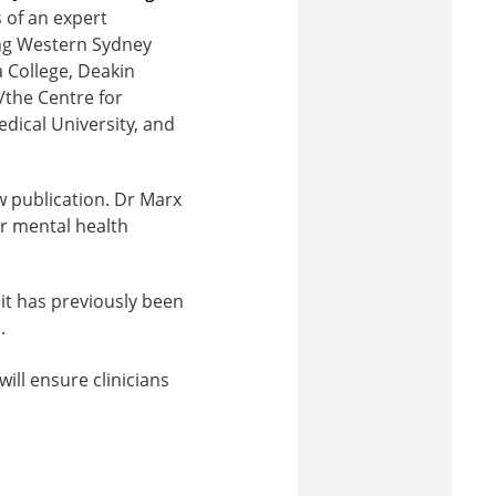
 of an expert
ing Western Sydney
a College, Deakin
/the Centre for
dical University, and
 publication. Dr Marx
r mental health
 it has previously been
.
ll ensure clinicians