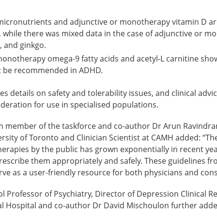
cronutrients and adjunctive or monotherapy vitamin D ar
hile there was mixed data in the case of adjunctive or 
c, and ginkgo.
monotherapy omega-9 fatty acids and acetyl-L carnitine sho
t be recommended in ADHD.
s details on safety and tolerability issues, and clinical advi
deration for use in specialised populations.
m member of the taskforce and co-author Dr Arun Ravindran
ersity of Toronto and Clinician Scientist at CAMH added: “The
rapies by the public has grown exponentially in recent year
rescribe them appropriately and safely. These guidelines fr
erve as a user-friendly resource for both physicians and co
 Professor of Psychiatry, Director of Depression Clinical 
 Hospital and co-author Dr David Mischoulon further adde