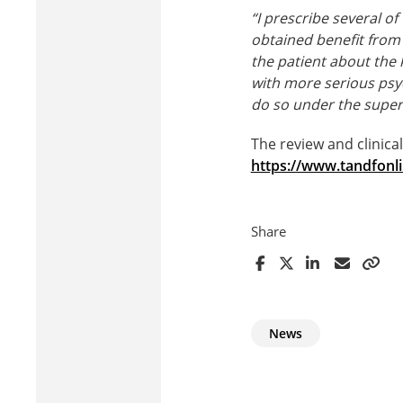
“I prescribe several o
obtained benefit from 
the patient about the 
with more serious psyc
do so under the supervi
The review and clinica
https://www.tandfonl
Share
News