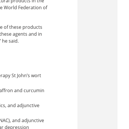
atural products in the
he World Federation of
 of these products
 these agents and in
 he said.
rapy St John’s wort
saffron and curcumin
cs, and adjunctive
NAC), and adjunctive
ar depression