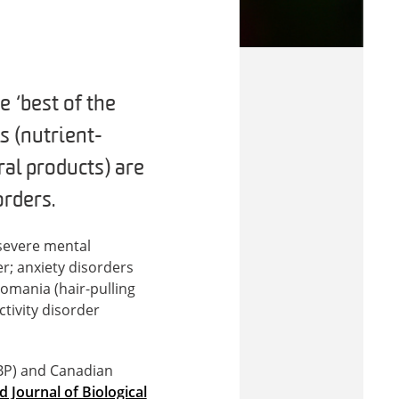
 ‘best of the
s (nutrient-
al products) are
orders.
 severe mental
r; anxiety disorders
lomania (hair-pulling
ctivity disorder
SBP) and Canadian
d Journal of Biological