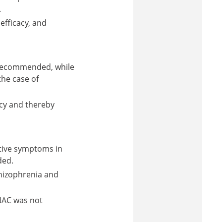
.
efficacy, and
 recommended, while
he case of
acy and thereby
tive symptoms in
ded.
hizophrenia and
NAC was not