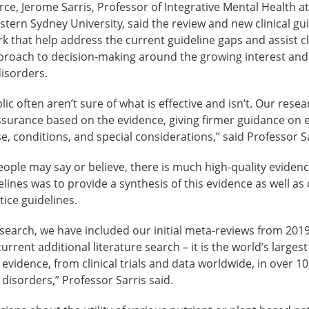
orce, Jerome Sarris, Professor of Integrative Mental Health 
stern Sydney University, said the review and new clinical gui
rk that help address the current guideline gaps and assist cl
roach to decision-making around the growing interest and
disorders.
lic often aren’t sure of what is effective and isn’t. Our rese
urance based on the evidence, giving firmer guidance on e
e, conditions, and special considerations,” said Professor Sa
ple may say or believe, there is much high-quality evidenc
ines was to provide a synthesis of this evidence as well as c
tice guidelines.
esearch, we have included our initial meta-reviews from 201
rent additional literature search – it is the world’s largest
r evidence, from clinical trials and data worldwide, in over 10
 disorders,” Professor Sarris said.