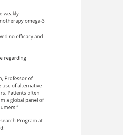
e weakly
monotherapy omega-3
wed no efficacy and
ce regarding
, Professor of
 use of alternative
s. Patients often
om a global panel of
nsumers.”
Research Program at
d: