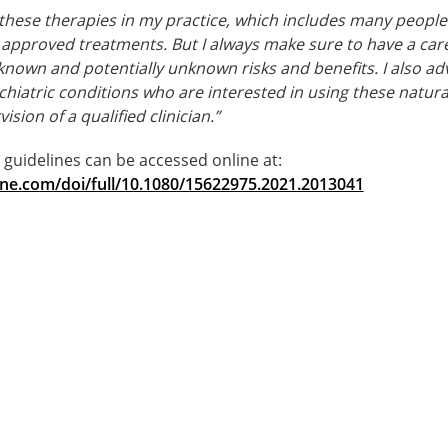
f these therapies in my practice, which includes many peopl
approved treatments. But I always make sure to have a care
known and potentially unknown risks and benefits. I also adv
hiatric conditions who are interested in using these natur
sion of a qualified clinician.”
l guidelines can be accessed online at:
ine.com/doi/full/10.1080/15622975.2021.2013041