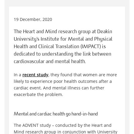
19 December, 2020
The Heart and Mind research group at Deakin
University’s Institute for Mental and Physical
Health and Clinical Translation (IMPACT) is
dedicated to understanding the link between
cardiovascular and mental health.
In a
recent study
, they found that women are more
likely to experience poor health outcomes after a
cardiac event. And mental illness can further
exacerbate the problem.
Mental
and cardiac health go hand-in-hand
The ADVENT study – conducted by the Heart and
Mind research group in conjunction with University