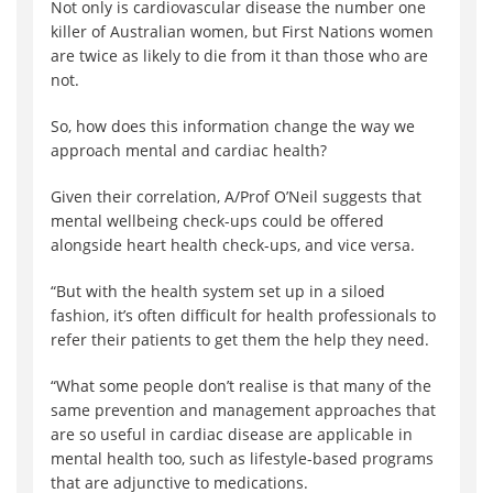
Not only is cardiovascular disease the number one
killer of Australian women, but First Nations women
are twice as likely to die from it than those who are
not.
So, how does this information change the way we
approach mental and cardiac health?
Given their correlation, A/Prof O’Neil suggests that
mental wellbeing check-ups could be offered
alongside heart health check-ups, and vice versa.
“But with the health system set up in a siloed
fashion, it’s often difficult for health professionals to
refer their patients to get them the help they need.
“What some people don’t realise is that many of the
same prevention and management approaches that
are so useful in cardiac disease are applicable in
mental health too, such as lifestyle-based programs
that are adjunctive to medications.