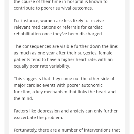
the course of their time in hospital is known to
contribute to poorer survival outcomes.
For instance, women are less likely to receive
relevant medications or referrals for cardiac
rehabilitation once they’ve been discharged.
The consequences are visible further down the line:
as much as one year after their surgeries, female
patients tend to have a higher heart rate, with an
equally poor rate variability.
This suggests that they come out the other side of
major cardiac events with poorer autonomic
function, a key mechanism that links the heart and
the mind.
Factors like depression and anxiety can only further
exacerbate the problem.
Fortunately, there are a number of interventions that