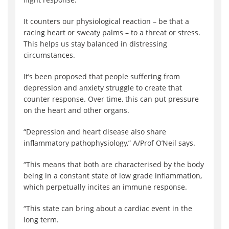
It counters our physiological reaction – be that a
racing heart or sweaty palms – to a threat or stress.
This helps us stay balanced in distressing
circumstances.
It’s been proposed that people suffering from
depression and anxiety struggle to create that
counter response. Over time, this can put pressure
on the heart and other organs.
“Depression and heart disease also share
inflammatory pathophysiology,” A/Prof O’Neil says.
“This means that both are characterised by the body
being in a constant state of low grade inflammation,
which perpetually incites an immune response.
“This state can bring about a cardiac event in the
long term.