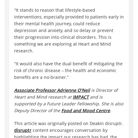
“It stands to reason that lifestyle-based
interventions, especially provided to patients early in
their mental health journey, could reduce
depression and anxiety, and so delay or prevent
their progression into clinical disorders. This is
something we are exploring at Heart and Mind
research.
“It would also have the dual benefit of mitigating the
risk of chronic disease – the health and economic
benefits are a no-brainer.”
Associate Professor Adrienne O’Neil
is Director of
Heart and Mind research at
IMPACT
and is
supported by a Future Leader Fellowship. She is also
Deputy Director of the
Food and Mood Centre
.
This article was originally posted on Deakin disruptr.
disruptr
content encourages conversation by
highlighting the impact our research has had, the