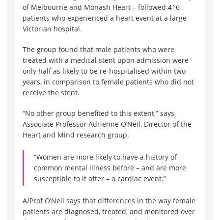
of Melbourne and Monash Heart – followed 416
patients who experienced a heart event at a large
Victorian hospital.
The group found that male patients who were
treated with a medical stent upon admission were
only half as likely to be re-hospitalised within two
years, in comparison to female patients who did not
receive the stent.
“No other group benefited to this extent,” says
Associate Professor Adrienne O’Neil, Director of the
Heart and Mind research group.
“Women are more likely to have a history of
common mental illness before – and are more
susceptible to it after – a cardiac event.”
A/Prof O’Neil says that differences in the way female
patients are diagnosed, treated, and monitored over