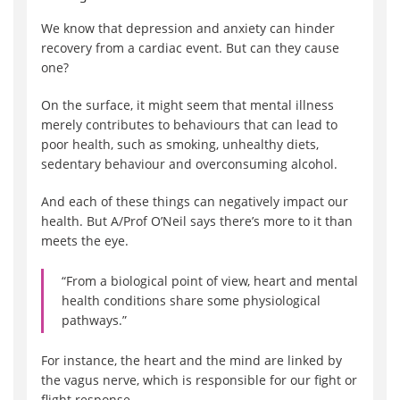
We know that depression and anxiety can hinder
recovery from a cardiac event. But can they cause
one?
On the surface, it might seem that mental illness
merely contributes to behaviours that can lead to
poor health, such as smoking, unhealthy diets,
sedentary behaviour and overconsuming alcohol.
And each of these things can negatively impact our
health. But A/Prof O’Neil says there’s more to it than
meets the eye.
“From a biological point of view, heart and mental
health conditions share some physiological
pathways.”
For instance, the heart and the mind are linked by
the vagus nerve, which is responsible for our fight or
flight response.