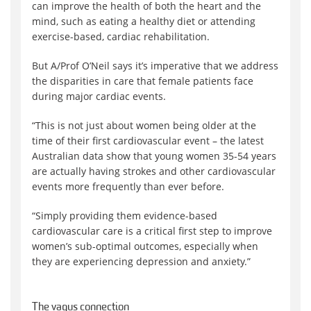
can improve the health of both the heart and the
mind, such as eating a healthy diet or attending
exercise-based, cardiac rehabilitation.
But A/Prof O’Neil says it’s imperative that we address
the disparities in care that female patients face
during major cardiac events.
“This is not just about women being older at the
time of their first cardiovascular event – the latest
Australian data show that young women 35-54 years
are actually having strokes and other cardiovascular
events more frequently than ever before.
“Simply providing them evidence-based
cardiovascular care is a critical first step to improve
women’s sub-optimal outcomes, especially when
they are experiencing depression and anxiety.”
The vagus connection