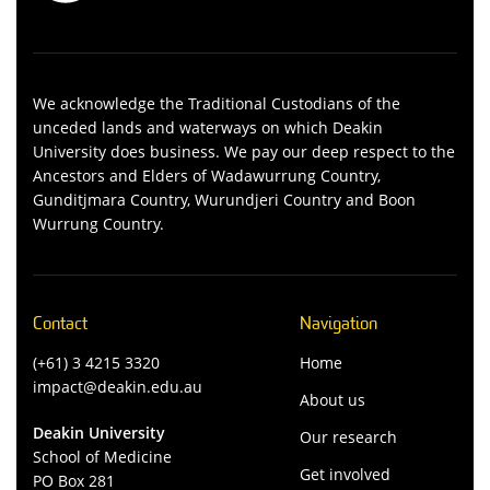
We acknowledge the Traditional Custodians of the
unceded lands and waterways on which Deakin
University does business. We pay our deep respect to the
Ancestors and Elders of Wadawurrung Country,
Gunditjmara Country, Wurundjeri Country and Boon
Wurrung Country.
Contact
Navigation
(+61) 3 4215 3320
Home
impact@deakin.edu.au
About us
Deakin University
Our research
School of Medicine
Get involved
PO Box 281