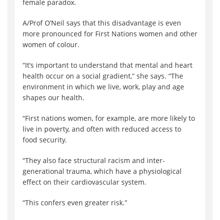
female paradox.
A/Prof O’Neil says that this disadvantage is even
more pronounced for First Nations women and other
women of colour.
“It’s important to understand that mental and heart
health occur on a social gradient,” she says. “The
environment in which we live, work, play and age
shapes our health.
“First nations women, for example, are more likely to
live in poverty, and often with reduced access to
food security.
“They also face structural racism and inter-
generational trauma, which have a physiological
effect on their cardiovascular system.
“This confers even greater risk.”