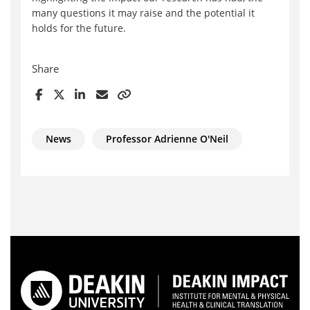
many questions it may raise and the potential it
holds for the future.
Share
News
Professor Adrienne O'Neil