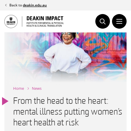
Skip
Back to
deakin.edu.au
to
content
Home
News
From the head to the heart:
mental illness putting women’s
heart health at risk