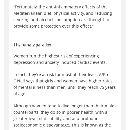
“Fortunately, the anti-inflammatory effects of the
Mediterranean diet, physical activity, and reducing
smoking and alcohol consumption are thought to
provide some protection over this effect.”
The female paradox
Women run the highest risk of experiencing
depression and anxiety-induced cardiac events.
In fact, they’re at risk for most of their lives: A/Prof
O’Neil says that girls and women have higher rates
of mental illness than men, until they reach 75 years
of age.
Although women tend to live longer than their male
counterparts, they do so in poorer health, with a
greater level of disability, and at a profound
socioeconomic disadvantage. This is known as the